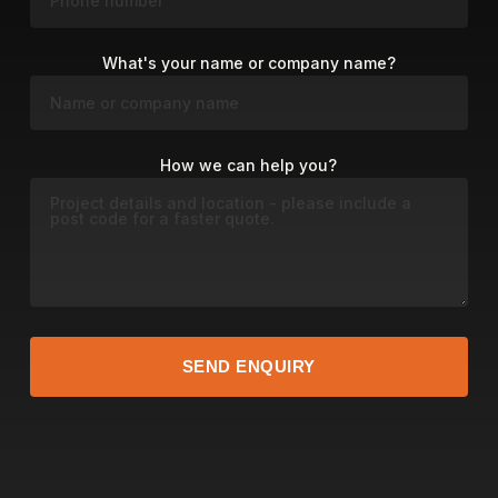
What's your name or company name?
How we can help you?