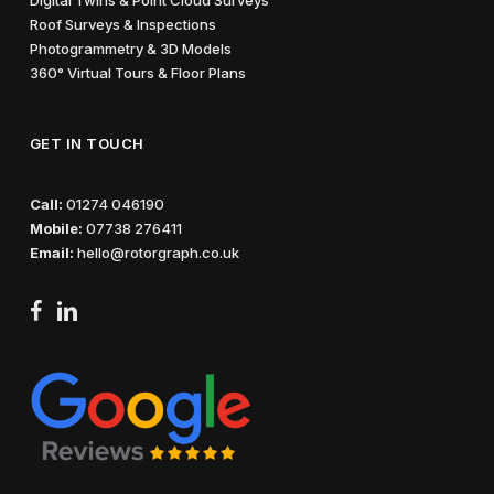
Roof Surveys & Inspections
Photogrammetry & 3D Models
360° Virtual Tours & Floor Plans
GET IN TOUCH
Call:
01274 046190
Mobile:
07738 276411
Email:
hello@rotorgraph.co.uk
facebook
linkedin