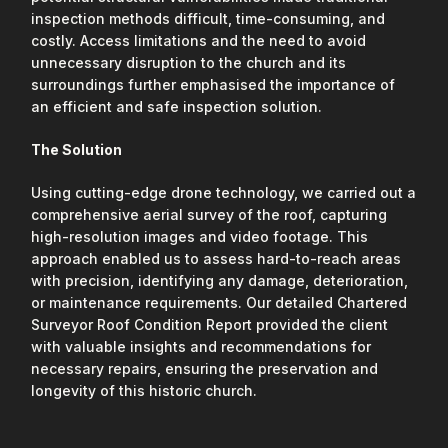
inspection methods difficult, time-consuming, and
costly. Access limitations and the need to avoid
unnecessary disruption to the church and its
surroundings further emphasised the importance of
an efficient and safe inspection solution.
The Solution
Using cutting-edge drone technology, we carried out a
comprehensive aerial survey of the roof, capturing
high-resolution images and video footage. This
approach enabled us to assess hard-to-reach areas
with precision, identifying any damage, deterioration,
or maintenance requirements. Our detailed Chartered
Surveyor Roof Condition Report provided the client
with valuable insights and recommendations for
necessary repairs, ensuring the preservation and
longevity of this historic church.