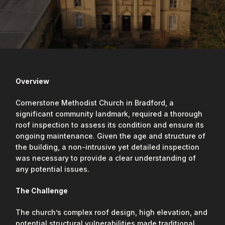
Overview
Cornerstone Methodist Church in Bradford, a
significant community landmark, required a thorough
roof inspection to assess its condition and ensure its
ongoing maintenance. Given the age and structure of
the building, a non-intrusive yet detailed inspection
was necessary to provide a clear understanding of
any potential issues.
The Challenge
The church’s complex roof design, high elevation, and
potential structural vulnerabilities made traditional