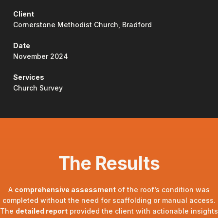
Client
Cornerstone Methodist Church, Bradford
Date
November 2024
Services
Church Survey
The Results
A
comprehensive assessment
of the roof’s condition was
completed without the need for scaffolding or manual access.
The
detailed report
provided the client with actionable insights