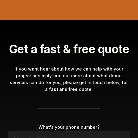
Get a fast & free quote
If you want hear about how we can help with your
project or simply find out more about what drone
services can do for you, please get in touch below, for
a
fast and free
quote.
What's your phone number?