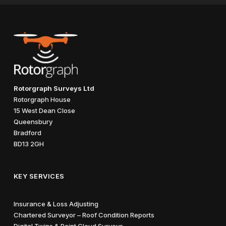
Rotorgraph Surveys Ltd
Rotorgraph House
15 West Dean Close
Queensbury
Bradford
BD13 2GH
KEY SERVICES
Insurance & Loss Adjusting
Chartered Surveyor – Roof Condition Reports
Digital Twins & Point Cloud Surveys