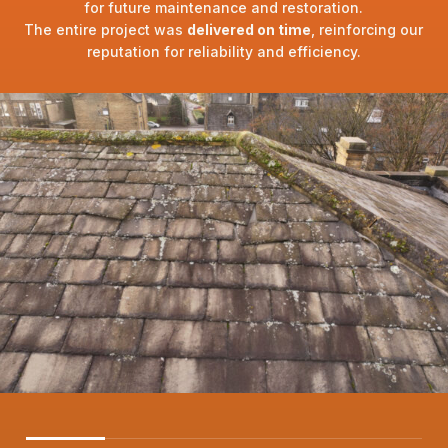
for future maintenance and restoration.
The entire project was
delivered on time
, reinforcing our
reputation for reliability and efficiency.