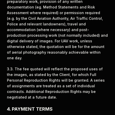
preparatory work, provision of any written
documentation (eg. Method Statements and Risk
Assessment where required) or permission required
(e.g. by the Civil Aviation Authority, Air Traffic Control,
Police and relevant landowners), travel and
accommodation (where necessary) and post-
production processing work (not normally included) and
digital delivery of images. For UAV work, unless
otherwise stated, the quotation will be for the amount
of aerial photography reasonably achievable within
one day.
3.3. The fee quoted will reflect the proposed uses of
the images, as stated by the Client, for which Full
Personal Reproduction Rights will be granted. A series
of assignments are treated as a set of individual
contracts. Additional Reproduction Rights may be
negotiated at a future date.
4. PAYMENT TERMS