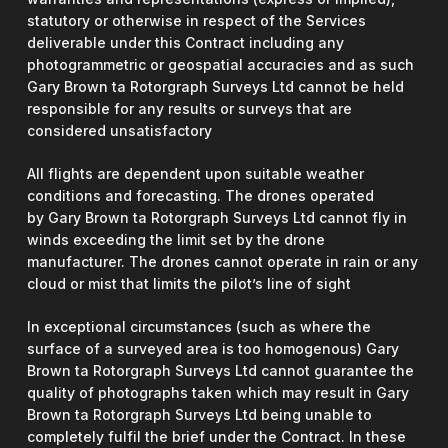
statutory or otherwise in respect of the Services
deliverable under this Contract including any
photogrammetric or geospatial accuracies and as such
Gary Brown ta Rotorgraph Surveys Ltd cannot be held
responsible for any results or surveys that are
considered unsatisfactory
All flights are dependent upon suitable weather
conditions and forecasting. The drones operated
by Gary Brown ta Rotorgraph Surveys Ltd cannot fly in
winds exceeding the limit set by the drone
manufacturer. The drones cannot operate in rain or any
cloud or mist that limits the pilot’s line of sight
In exceptional circumstances (such as where the
surface of a surveyed area is too homogenous) Gary
Brown ta Rotorgraph Surveys Ltd cannot guarantee the
quality of photographs taken which may result in Gary
Brown ta Rotorgraph Surveys Ltd being unable to
completely fulfil the brief under the Contract. In these