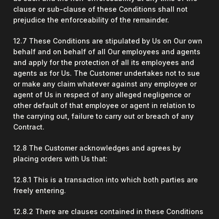
clause or sub-clause of these Conditions shall not
prejudice the enforceability of the remainder.
12.7 These Conditions are stipulated by Us on Our own
behalf and on behalf of all Our employees and agents
and apply for the protection of all its employees and
agents as for Us. The Customer undertakes not to sue
or make any claim whatever against any employee or
agent of Us in respect of any alleged negligence or
other default of that employee or agent in relation to
the carrying out, failure to carry out or breach of any
Contract.
12.8 The Customer acknowledges and agrees by
placing orders with Us that:
12.8.1 This is a transaction into which both parties are
freely entering.
12.8.2 There are clauses contained in these Conditions