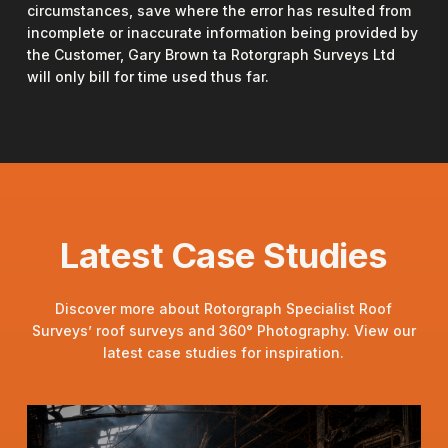
circumstances, save where the error has resulted from
incomplete or inaccurate information being provided by
the Customer, Gary Brown ta Rotorgraph Surveys Ltd
will only bill for time used thus far.
Latest Case Studies
Discover more about Rotorgraph Specialist Roof
Surveys’ roof surveys and 360° Photography. View our
latest case studies for inspiration.