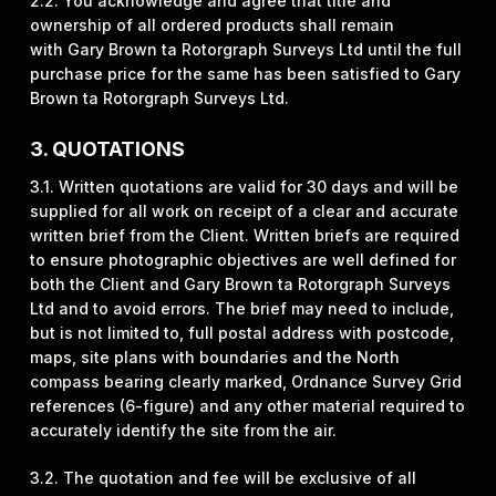
2.2. You acknowledge and agree that title and
ownership of all ordered products shall remain
with Gary Brown ta Rotorgraph Surveys Ltd until the full
purchase price for the same has been satisfied to Gary
Brown ta Rotorgraph Surveys Ltd.
3. QUOTATIONS
3.1. Written quotations are valid for 30 days and will be
supplied for all work on receipt of a clear and accurate
written brief from the Client. Written briefs are required
to ensure photographic objectives are well defined for
both the Client and Gary Brown ta Rotorgraph Surveys
Ltd and to avoid errors. The brief may need to include,
but is not limited to, full postal address with postcode,
maps, site plans with boundaries and the North
compass bearing clearly marked, Ordnance Survey Grid
references (6-figure) and any other material required to
accurately identify the site from the air.
3.2. The quotation and fee will be exclusive of all