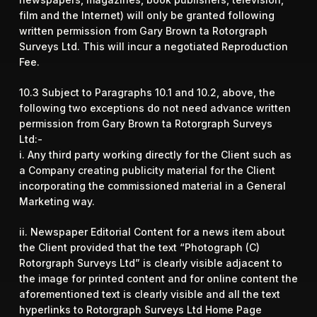
film and the Internet) will only be granted following
written permission from Gary Brown ta Rotorgraph
Surveys Ltd. This will incur a negotiated Reproduction
Fee.
10.3 Subject to Paragraphs 10.1 and 10.2, above, the
following two exceptions do not need advance written
permission from Gary Brown ta Rotorgraph Surveys
Ltd:-
i. Any third party working directly for the Client such as
a Company creating publicity material for the Client
incorporating the commissioned material in a General
Marketing way.
ii. Newspaper Editorial Content for a news item about
the Client provided that the text “Photograph (C)
Rotorgraph Surveys Ltd” is clearly visible adjacent to
the image for printed content and for online content the
aforementioned text is clearly visible and all the text
hyperlinks to Rotorgraph Surveys Ltd Home Page