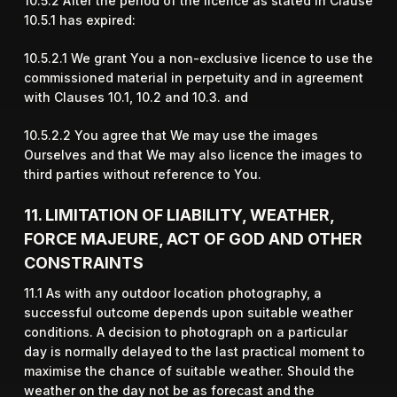
10.5.2 After the period of the licence as stated in Clause
10.5.1 has expired:
10.5.2.1 We grant You a non-exclusive licence to use the
commissioned material in perpetuity and in agreement
with Clauses 10.1, 10.2 and 10.3. and
10.5.2.2 You agree that We may use the images
Ourselves and that We may also licence the images to
third parties without reference to You.
11. LIMITATION OF LIABILITY, WEATHER,
FORCE MAJEURE, ACT OF GOD AND OTHER
CONSTRAINTS
11.1 As with any outdoor location photography, a
successful outcome depends upon suitable weather
conditions. A decision to photograph on a particular
day is normally delayed to the last practical moment to
maximise the chance of suitable weather. Should the
weather on the day not be as forecast and the