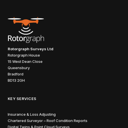
Rotorgraph Surveys Ltd
Rotorgraph House
15 West Dean Close
Queensbury
Bradford
BD13 2GH
KEY SERVICES
Insurance & Loss Adjusting
Chartered Surveyor – Roof Condition Reports
Digital Twins & Point Cloud Surveys