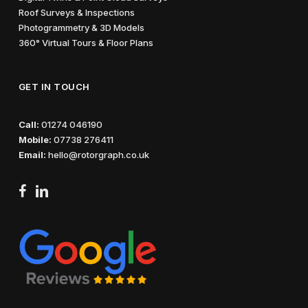
Roof Surveys & Inspections
Photogrammetry & 3D Models
360° Virtual Tours & Floor Plans
GET IN TOUCH
Call:
01274 046190
Mobile:
07738 276411
Email:
hello@rotorgraph.co.uk
facebook
linkedin