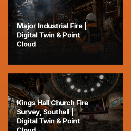
Major Industrial Fire |
Digital Twin & Point
Cloud
Kings Hall Church Fire
Survey, Southall |
Digital Twin & Point
Cloud