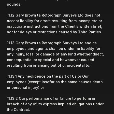
pounds.
11.12 Gary Brown ta Rotorgraph Surveys Ltd does not
accept liability for errors resulting from incomplete or
inaccurate instructions from the Client’s written brief,
nor for delays or restrictions caused by Third Parties.
11.13 Gary Brown ta Rotorgraph Surveys Ltd and its
employees and agents shall be under no liability for
any injury, loss, or damage of any kind whether direct,
consequential or special and howsoever caused
resulting from or arising out of or incidental to:
11.13.1 Any negligence on the part of Us or Our
employees (except insofar as the same causes death
or personal injury) or
11.13.2 Our performance of or failure to perform or
breach of any of its express implied obligations under
the Contract.