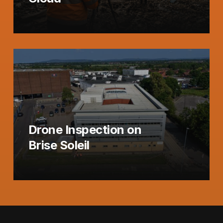
Drone Inspection on
Brise Soleil