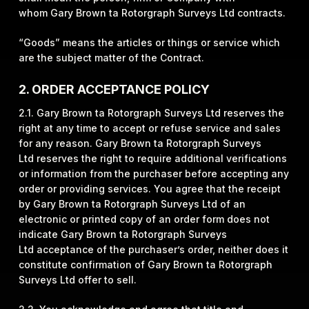
whom Gary Brown ta Rotorgraph Surveys Ltd contracts.
“Goods” means the articles or things or service which
are the subject matter of the Contract.
2. ORDER ACCEPTANCE POLICY
2.1. Gary Brown ta Rotorgraph Surveys Ltd reserves the
right at any time to accept or refuse service and sales
for any reason. Gary Brown ta Rotorgraph Surveys
Ltd reserves the right to require additional verifications
or information from the purchaser before accepting any
order or providing services. You agree that the receipt
by Gary Brown ta Rotorgraph Surveys Ltd of an
electronic or printed copy of an order form does not
indicate Gary Brown ta Rotorgraph Surveys
Ltd acceptance of the purchaser’s order, neither does it
constitute confirmation of Gary Brown ta Rotorgraph
Surveys Ltd offer to sell.