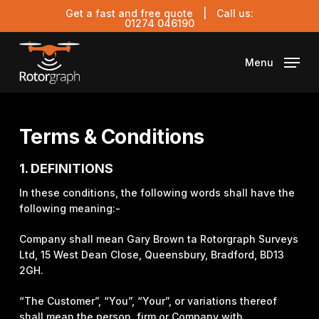
Skip
Get a fast and free quote
| Call us:
to
01274 046190
main
content
Menu
Terms & Conditions
1. DEFINITIONS
In these conditions, the following words shall have the
following meaning:-
Company shall mean Gary Brown ta Rotorgraph Surveys
Ltd, 15 West Dean Close, Queensbury, Bradford, BD13
2GH.
“The Customer”, “You”, “Your”, or variations thereof
shall mean the person, firm or Company with