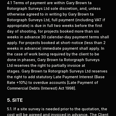
4.1 Terms of payment are within Gary Brown ta
Rotorgraph Surveys Ltd sole discretion, and, unless
otherwise agreed to in writing by Gary Brown ta
Rotorgraph Surveys Ltd, full payment (including VAT if
appropriate) is due in full two weeks before the first
day of shooting, for projects booked more than six
weeks in advance 30 calendar-day payment terms shall
apply. For projects booked at short-notice (less than 2
weeks in advance) immediate payment shall apply. In
the case of work being required by the client to be
done in phases, Gary Brown ta Rotorgraph Surveys
Ltd reserves the right to partially invoice at
stages. Gary Brown ta Rotorgraph Surveys Ltd reserves
the right to add statutory Late Payment Interest (Base
Rate +10%) to overdue accounts [Late Payment of
Commercial Debts (Interest) Act 1998].
5. SITE
5.1. If a site survey is needed prior to the quotation, the
cost will be agreed and invoiced in advance. The Client