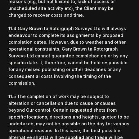
reasons (e.g, but not limited to, lack of access or
unscheduled site activity etc), the Client may be
charged to recover costs and time.
11.4 Gary Brown ta Rotorgraph Surveys Ltd will always
endeavour to complete its assignments by proposed
completion dates. However, due to weather and other
operational constraints, Gary Brown ta Rotorgraph
Surveys Ltd cannot guarantee completion on or by any
specific date. It, therefore, cannot be held responsible
for any missed publishing or other deadlines or any
consequential costs involving the timing of the
commission.
11.5 The completion of work may be subject to
alteration or cancellation due to cause or causes
beyond Our control. Certain requested shots from
specific locations, directions and heights, quoted to be
undertaken, may not be possible on the day for various
operational reasons. In this case, the best possible
alternative shot(s) will be supplied and these will be