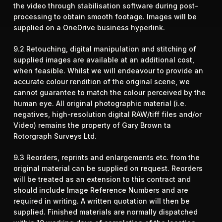
the video through stabilisation software during post-
processing to obtain smooth footage. Images will be
supplied on a OneDrive business hyperlink.
9.2 Retouching, digital manipulation and stitching of
supplied images are available at an additional cost,
when feasible. Whilst we will endeavour to provide an
accurate colour rendition of the original scene, we
cannot guarantee to match the colour perceived by the
human eye. All original photographic material (i.e.
negatives, high-resolution digital RAW/tiff files and/or
Video) remains the property of Gary Brown ta
Rotorgraph Surveys Ltd.
9.3 Reorders, reprints and enlargements etc. from the
original material can be supplied on request. Reorders
will be treated as an extension to this contract and
should include Image Reference Numbers and are
required in writing. A written quotation will then be
supplied. Finished materials are normally dispatched