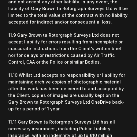
and not accept any other liability. In any event, the
liability of Gary Brown ta Rotorgraph Surveys Ltd will be
limited to the total value of the contract with no liability
accepted for indirect and/or consequential loss.
11.9 Gary Brown ta Rotorgraph Surveys Ltd does not
accept liability for errors resulting from incomplete or
inaccurate instructions from the Client’s written brief,
nor for delays or restrictions caused by Air Traffic
Control, CAA or the Police or similar Bodies.
11.10 Whilst Ltd accepts no responsibility or liability for
maintaining archive copies of photographic material
after the work has been delivered to and accepted by
the Client. copies of images are usually kept on the
Gary Brown ta Rotorgraph Surveys Ltd OneDrive back-
up for a period of 1 year.
11.11 Gary Brown ta Rotorgraph Surveys Ltd has all
necessary insurances, including Public Liability
Insurance, with an indemnity of up to £10 million