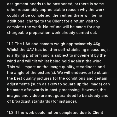
assignment needs to be postponed, or there is some
other reasonably unpredictable reason why the work
could not be completed, then either there will be no
additional charge to the Client for a return visit to
complete the work. No refund will be made for any
chargeable preparation work already carried out.
11.2 The UAV and camera weigh approximately 4Kg.
Whilst the UAV has build-in self-stabilising measures, it
is a flying platform and is subject to movement by the
wind and will tilt whilst being held against the wind.
This will impact on the image quality, steadiness and
the angle of the picture(s). We will endeavour to obtain
the best quality pictures for the conditions and certain
adjustments (such as skew to square up the image) can
be made afterwards in post-processing. However, the
images and video are not guaranteed to be steady and
of broadcast standards (for instance).
11.3 If the work could not be completed due to Client