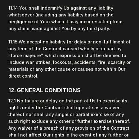
11.14 You shall indemnify Us against any liability
whatsoever (including any liability based on the
negligence of You) which it may incur resulting from
any claim made against You by any third party.
11.15 We accept no liability for delay or non-fulfilment of
any term of the Contract caused wholly or in part by
“force majeure”, which expression shall be deemed to
include war, strikes, lockouts, accidents, fire, scarcity or
materials or any other cause or causes not within Our
direct control.
12. GENERAL CONDITIONS
12.1 No failure or delay on the part of Us to exercise its
rights under the Contract shall operate as a waiver
thereof nor shall any single or partial exercise of any
such right exclude any other or further exercise thereof.
Any waiver of a breach of any provision of the Contract
shall not affect Our rights in the event of any further or