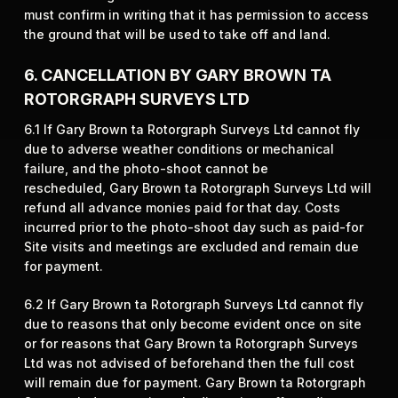
must confirm in writing that it has permission to access
the ground that will be used to take off and land.
6. CANCELLATION BY GARY BROWN TA
ROTORGRAPH SURVEYS LTD
6.1 If Gary Brown ta Rotorgraph Surveys Ltd cannot fly
due to adverse weather conditions or mechanical
failure, and the photo-shoot cannot be
rescheduled, Gary Brown ta Rotorgraph Surveys Ltd will
refund all advance monies paid for that day. Costs
incurred prior to the photo-shoot day such as paid-for
Site visits and meetings are excluded and remain due
for payment.
6.2 If Gary Brown ta Rotorgraph Surveys Ltd cannot fly
due to reasons that only become evident once on site
or for reasons that Gary Brown ta Rotorgraph Surveys
Ltd was not advised of beforehand then the full cost
will remain due for payment. Gary Brown ta Rotorgraph