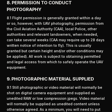
8. PERMISSION TO CONDUCT
PHOTOGRAPHY
8.1 Flight permission is generally granted within a day
or so, however, with UAV photography, permission from
the Civil Aviation Authority (CAA), local Police, other
authorities and relevant landowners, when needed,
can take several weeks (CAA may require up to 28 days
written notice of intention to fly). This is usually
granted but certain height and/or other conditions may
be applied). All work is subject to obtaining permitted
and legal access from which to safely operate the UAV
equipment.
9. PHOTOGRAPHIC MATERIAL SUPPLIED
9.1 Still photographic or video material will normally be
shot on digital camera equipment and supplied as
unedited RAW or low compression jpegs. Video material
will normally be supplied as unedited content unless
otherwise agreed. As a minimum, you will need to put