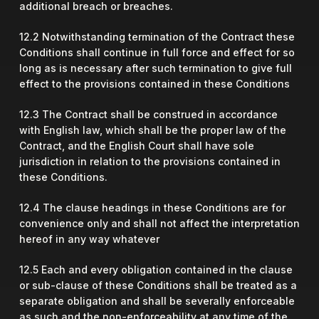
additional breach or breaches.
12.2 Notwithstanding termination of the Contract these
Conditions shall continue in full force and effect for so
long as is necessary after such termination to give full
effect to the provisions contained in these Conditions
12.3 The Contract shall be construed in accordance
with English law, which shall be the proper law of the
Contract, and the English Court shall have sole
jurisdiction in relation to the provisions contained in
these Conditions.
12.4 The clause headings in these Conditions are for
convenience only and shall not affect the interpretation
hereof in any way whatever
12.5 Each and every obligation contained in the clause
or sub-clause of these Conditions shall be treated as a
separate obligation and shall be severally enforceable
as such and the non-enforceability at any time of the