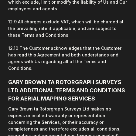
which exclude, limit or modify the liability of Us and Our
employees and agents
12.9 All charges exclude VAT, which will be charged at
the prevailing rate if applicable, and are subject to
these Terms and Conditions
12.10 The Customer acknowledges that the Customer
has read this Agreement and both understands and
agrees with Us regarding all of the Terms and
Conditions.
GARY BROWN TA ROTORGRAPH SURVEYS
LTD ADDITIONAL TERMS AND CONDITIONS
FOR AERIAL MAPPING SERVICES
Gary Brown ta Rotorgraph Surveys Ltd makes no
express or implied warranty or representation
concerning the Services, or their accuracy or
completeness and therefore excludes all conditions,
warranties and representations (express or implied),