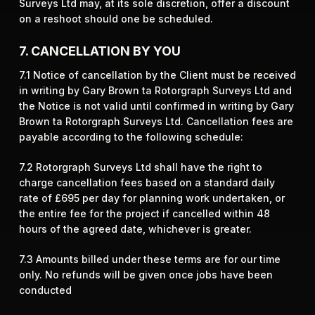
Surveys Ltd may, at its sole discretion, offer a discount
on a reshoot should one be scheduled.
7. CANCELLATION BY YOU
7.1 Notice of cancellation by the Client must be received
in writing by Gary Brown ta Rotorgraph Surveys Ltd and
the Notice is not valid until confirmed in writing by Gary
Brown ta Rotorgraph Surveys Ltd. Cancellation fees are
payable according to the following schedule:
7.2 Rotorgraph Surveys Ltd shall have the right to
charge cancellation fees based on a standard daily
rate of £695 per day for planning work undertaken, or
the entire fee for the project if cancelled within 48
hours of the agreed date, whichever is greater.
​7.3 Amounts billed under these terms are for our time
only. No refunds will be given once jobs have been
conducted