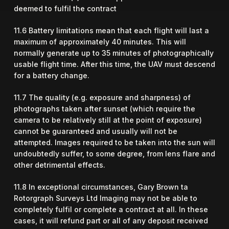
deemed to fulfil the contract
11.6 Battery limitations mean that each flight will last a
maximum of approximately 40 minutes. This will
normally generate up to 35 minutes of photographically
usable flight time. After this time, the UAV must descend
for a battery change.
11.7 The quality (e.g. exposure and sharpness) of
photographs taken after sunset (which require the
camera to be relatively still at the point of exposure)
cannot be guaranteed and usually will not be
attempted. Images required to be taken into the sun will
undoubtedly suffer, to some degree, from lens flare and
other detrimental effects.
11.8 In exceptional circumstances, Gary Brown ta
Rotorgraph Surveys Ltd Imaging may not be able to
completely fulfil or complete a contract at all. In these
cases, it will refund part or all of any deposit received