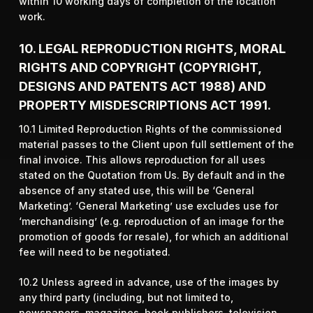
within 10 working days of completion of the location
work.
10. LEGAL REPRODUCTION RIGHTS, MORAL
RIGHTS AND COPYRIGHT (COPYRIGHT,
DESIGNS AND PATENTS ACT 1988) AND
PROPERTY MISDESCRIPTIONS ACT 1991.
10.1 Limited Reproduction Rights of the commissioned
material passes to the Client upon full settlement of the
final invoice. This allows reproduction for all uses
stated on the Quotation from Us. By default and in the
absence of any stated use, this will be ‘General
Marketing’. ‘General Marketing’ use excludes use for
‘merchandising’ (e.g. reproduction of an image for the
promotion of goods for resale), for which an additional
fee will need to be negotiated.
10.2 Unless agreed in advance, use of the images by
any third party (including, but not limited to,
newspapers, magazines, book publishers, television,