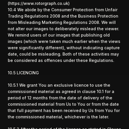
(
https://www.rotorgraph.co.uk
)
10.4 We abide by the Consumer Protection from Unfair
Trading Regulations 2008 and the Business Protection
from Misleading Marketing Regulations 2008. We will
not alter our images to deliberately mislead the viewer.
We remind users of our images that publishing old
images (which were taken much earlier when the views
were significantly different), without indicating capture
date, could be misleading. Both of these activities may
be considered as offences under these Regulations.
10.5 LICENCING
10.5.1 We grant You an exclusive licence to use the
commissioned material as agreed in clause 10.1 for a
period of 12 months from the date of delivery of the
commissioned material from Us to You or from the date
that full payment has been received by Us from You for
the commissioned material, whichever is the later.