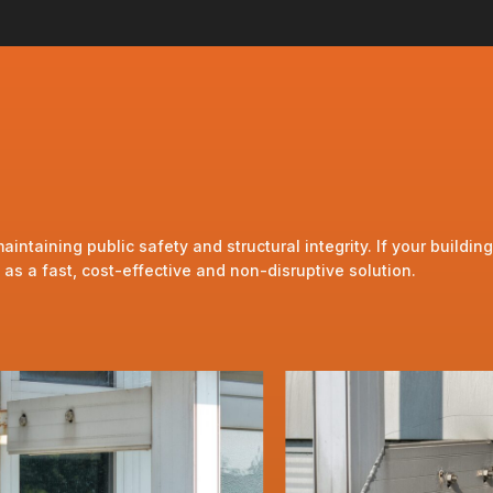
taining public safety and structural integrity. If your building
s a fast, cost-effective and non-disruptive solution.