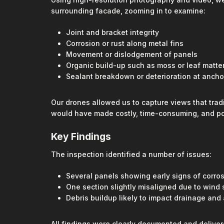
surrounding facade, zooming in to examine:
Joint and bracket integrity
Corrosion or rust along metal fins
Movement or dislodgement of panels
Organic build-up such as moss or leaf matte
Sealant breakdown or deterioration at ancho
Our drones allowed us to capture views that trad
would have made costly, time-consuming, and po
Key Findings
The inspection identified a number of issues:
Several panels showing early signs of corros
One section slightly misaligned due to wind 
Debris buildup likely to impact drainage and 
All findings were clearly documented and deliver