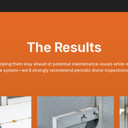
The Results
lping them stay ahead of potential maintenance issues while main
ade system—we’d strongly recommend periodic drone inspections a