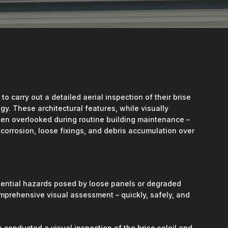
 carry out a detailed aerial inspection of their brise
y. These architectural features, while visually
ften overlooked during routine building maintenance –
, corrosion, loose fixings, and debris accumulation over
ential hazards posed by loose panels or degraded
omprehensive visual assessment – quickly, safely, and
conducted a visual inspection of the brise soleil and