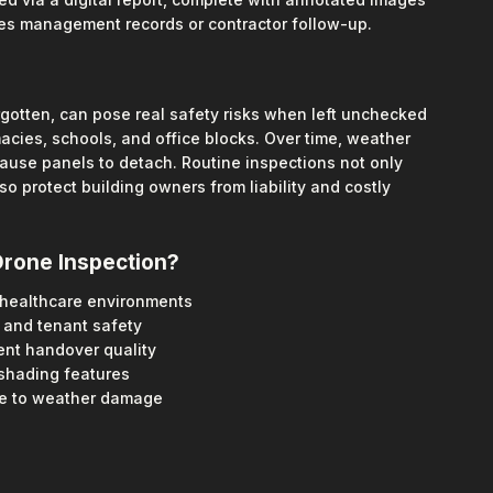
ies management records or contractor follow-up.
orgotten, can pose real safety risks when left unchecked
macies, schools, and office blocks. Over time, weather
ause panels to detach. Routine inspections not only
o protect building owners from liability and costly
Drone Inspection?
r healthcare environments
and tenant safety
nt handover quality
nshading features
ne to weather damage