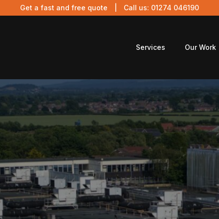
Get a fast and free quote
| Call us:
01274 046190
Services
Our Work