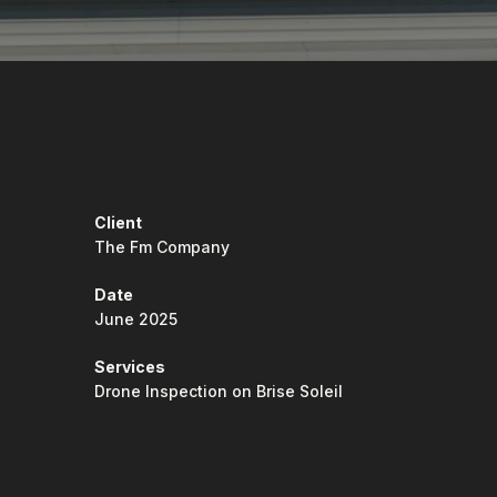
Client
The Fm Company
Date
June 2025
Services
Drone Inspection on Brise Soleil