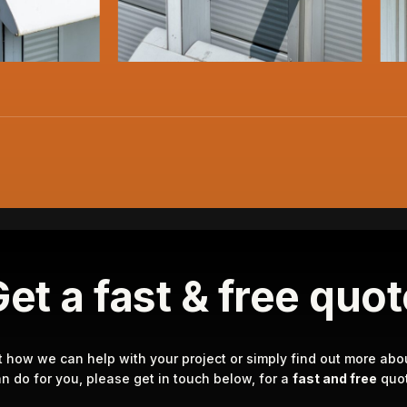
et a fast & free quo
t how we can help with your project or simply find out more abo
n do for you, please get in touch below, for a
fast and free
quot