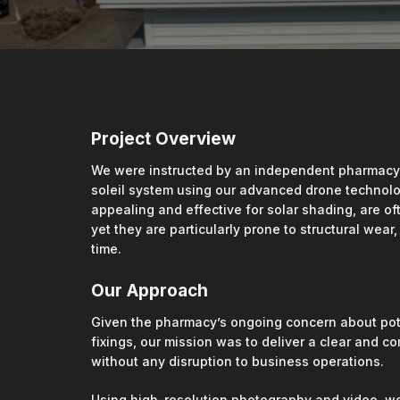
Project Overview
We were instructed by an independent pharmacy to
soleil system using our advanced drone technolog
appealing and effective for solar shading, are o
yet they are particularly prone to structural wear
time.
Our Approach
Given the pharmacy’s ongoing concern about pot
fixings, our mission was to deliver a clear and c
without any disruption to business operations.
Using high-resolution photography and video, we 