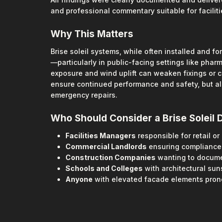
and professional commentary suitable for facilit
Why This Matters
Brise soleil systems, while often installed and f
—particularly in public-facing settings like phar
exposure and wind uplift can weaken fixings or c
ensure continued performance and safety, but als
emergency repairs.
Who Should Consider a Brise Soleil 
Facilities Managers
responsible for retail o
Commercial Landlords
ensuring compliance 
Construction Companies
wanting to docume
Schools and Colleges
with architectural su
Anyone
with elevated facade elements pro