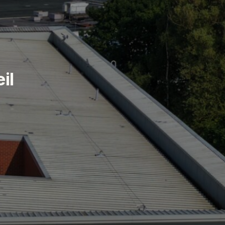
e
i
l