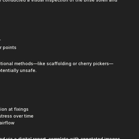
r
r points
itional methods—like scaffolding or cherry pickers—
tentially unsafe.
ion at fixings
stress over time
airflow
ed via a digital report, complete with annotated images