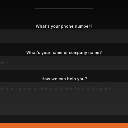
What's your phone number?
What's your name or company name?
How we can help you?