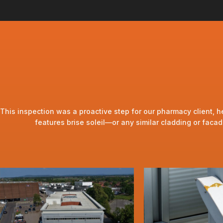
This inspection was a proactive step for our pharmacy client, he
features brise soleil—or any similar cladding or fac