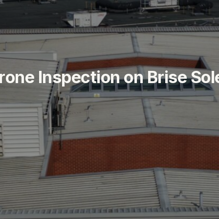
r
o
n
e
I
n
s
p
e
c
t
i
o
n
o
n
B
r
i
s
e
S
o
l