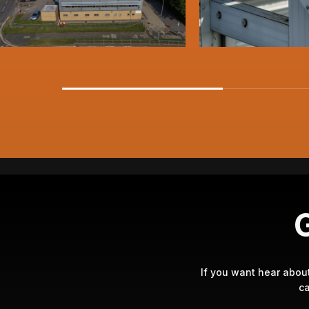
G
If you want hear abou
ca