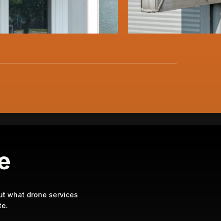
te
ut what drone services
e.