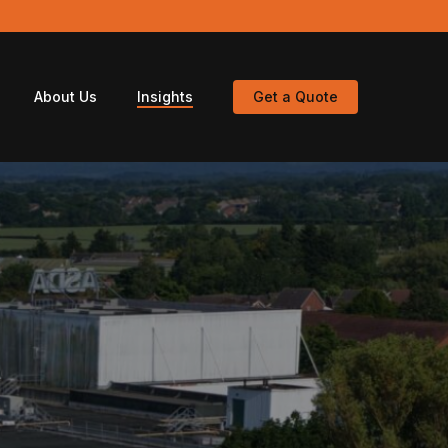
About Us
Insights
Get a Quote