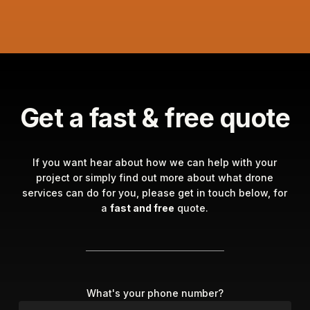
Get a fast & free quote
If you want hear about how we can help with your
project or simply find out more about what drone
services can do for you, please get in touch below, for
a
fast and free
quote.
What's your phone number?