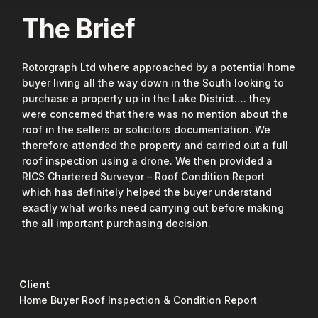
The Brief
Rotorgraph Ltd where approached by a potential home
buyer living all the way down in the South looking to
purchase a property up in the Lake District…. they
were concerned that there was no mention about the
roof in the sellers or solicitors documentation. We
therefore attended the property and carried out a full
roof inspection using a drone. We then provided a
RICS Chartered Surveyor – Roof Condition Report
which has definitely helped the buyer understand
exactly what works need carrying out before making
the all important purchasing decision.
Client
Home Buyer Roof Inspection & Condition Report