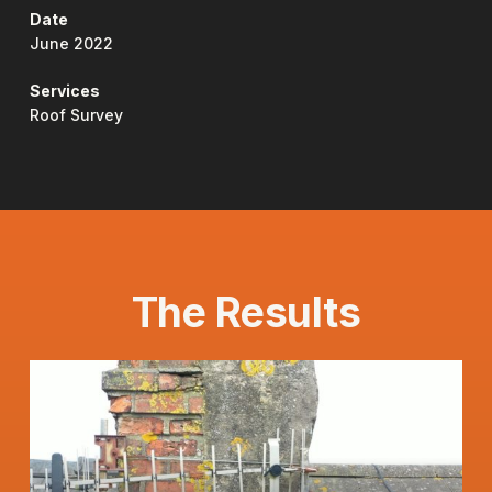
Date
June 2022
Services
Roof Survey
The Results