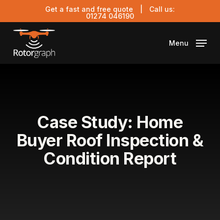
Skip
Get a fast and free quote
| Call us:
to
01274 046190
main
content
Menu
Case Study: Home
Buyer Roof Inspection &
Condition Report