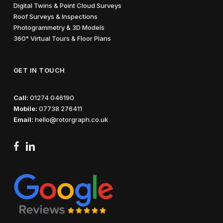
Digital Twins & Point Cloud Surveys
Roof Surveys & Inspections
Photogrammetry & 3D Models
360° Virtual Tours & Floor Plans
GET IN TOUCH
Call:
01274 046190
Mobile:
07738 276411
Email:
hello@rotorgraph.co.uk
facebook
linkedin