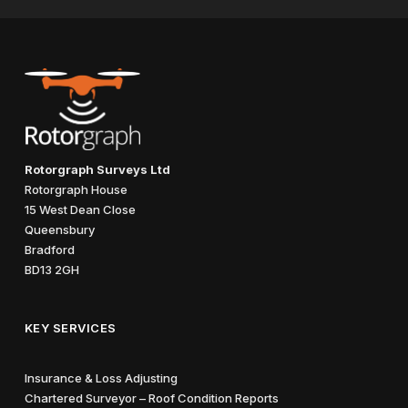
Rotorgraph Surveys Ltd
Rotorgraph House
15 West Dean Close
Queensbury
Bradford
BD13 2GH
KEY SERVICES
Insurance & Loss Adjusting
Chartered Surveyor – Roof Condition Reports