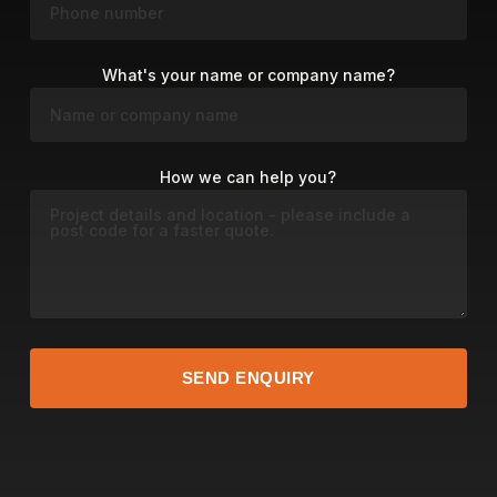
What's your name or company name?
How we can help you?