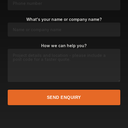
What's your name or company name?
How we can help you?