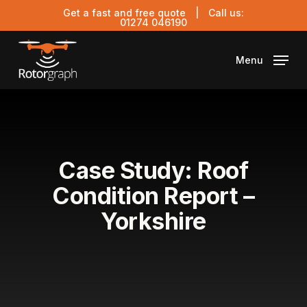
Skip
Get a fast and free quote
| Call us:
to
01274 046190
main
content
Menu
Case Study: Roof
Condition Report –
Yorkshire