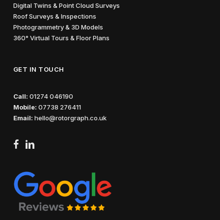
Digital Twins & Point Cloud Surveys
Roof Surveys & Inspections
Photogrammetry & 3D Models
360° Virtual Tours & Floor Plans
GET IN TOUCH
Call:
01274 046190
Mobile:
07738 276411
Email:
hello@rotorgraph.co.uk
facebook
linkedin