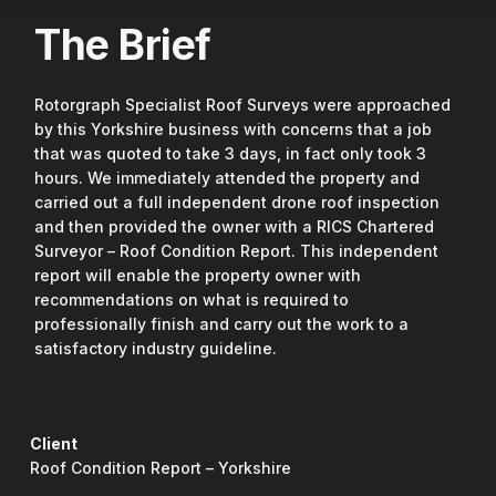
The Brief
Rotorgraph Specialist Roof Surveys were approached
by this Yorkshire business with concerns that a job
that was quoted to take 3 days, in fact only took 3
hours. We immediately attended the property and
carried out a full independent drone roof inspection
and then provided the owner with a RICS Chartered
Surveyor – Roof Condition Report. This independent
report will enable the property owner with
recommendations on what is required to
professionally finish and carry out the work to a
satisfactory industry guideline.
Client
Roof Condition Report – Yorkshire