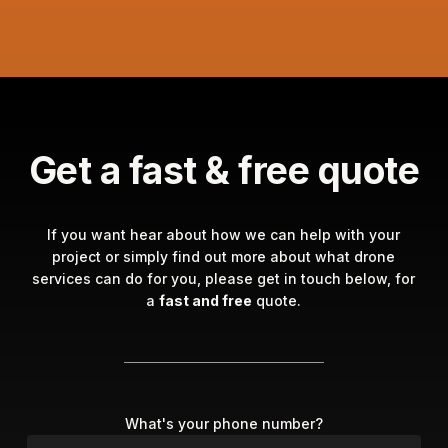
Get a fast & free quote
If you want hear about how we can help with your
project or simply find out more about what drone
services can do for you, please get in touch below, for
a
fast and free
quote.
What's your phone number?