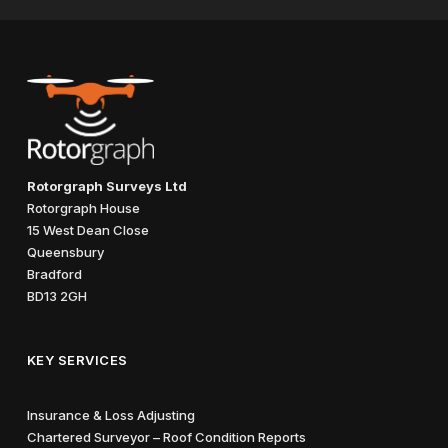
Rotorgraph Surveys Ltd
Rotorgraph House
15 West Dean Close
Queensbury
Bradford
BD13 2GH
KEY SERVICES
Insurance & Loss Adjusting
Chartered Surveyor – Roof Condition Reports