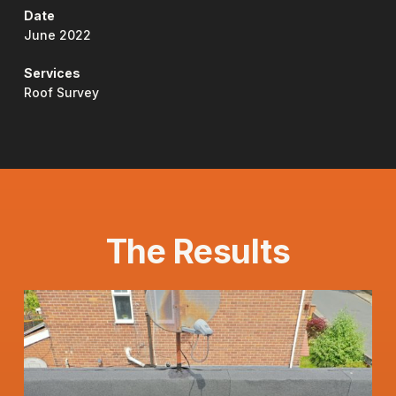
Date
June 2022
Services
Roof Survey
The Results