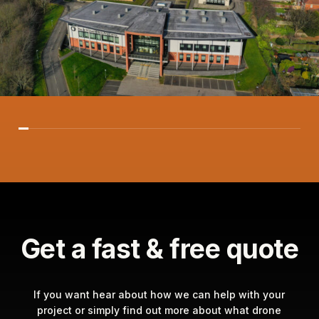
Get a fast & free quote
If you want hear about how we can help with your
project or simply find out more about what drone