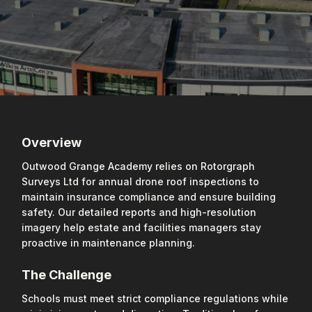
Overview
Outwood Grange Academy relies on Rotorgraph
Surveys Ltd for annual drone roof inspections to
maintain insurance compliance and ensure building
safety. Our detailed reports and high-resolution
imagery help estate and facilities managers stay
proactive in maintenance planning.
The Challenge
Schools must meet strict compliance regulations while