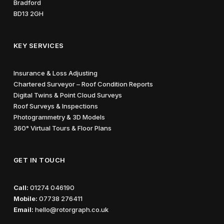
Bradford
BD13 2GH
KEY SERVICES
Insurance & Loss Adjusting
Chartered Surveyor – Roof Condition Reports
Digital Twins & Point Cloud Surveys
Roof Surveys & Inspections
Photogrammetry & 3D Models
360° Virtual Tours & Floor Plans
GET IN TOUCH
Call:
01274 046190
Mobile:
07738 276411
Email:
hello@rotorgraph.co.uk