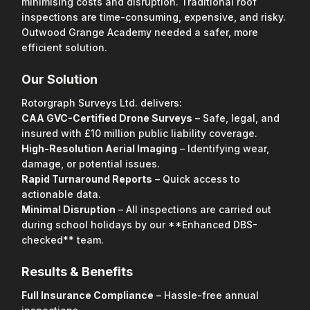
minimising costs and disruption. Traditional roof
inspections are time-consuming, expensive, and risky.
Outwood Grange Academy needed a safer, more
efficient solution.
Our Solution
Rotorgraph Surveys Ltd. delivers:
CAA GVC-Certified Drone Surveys
– Safe, legal, and
insured with £10 million public liability coverage.
High-Resolution Aerial Imaging
– Identifying wear,
damage, or potential issues.
Rapid Turnaround Reports
– Quick access to
actionable data.
Minimal Disruption
– All inspections are carried out
during school holidays by our **Enhanced DBS-
checked** team.
Results & Benefits
Full Insurance Compliance
– Hassle-free annual