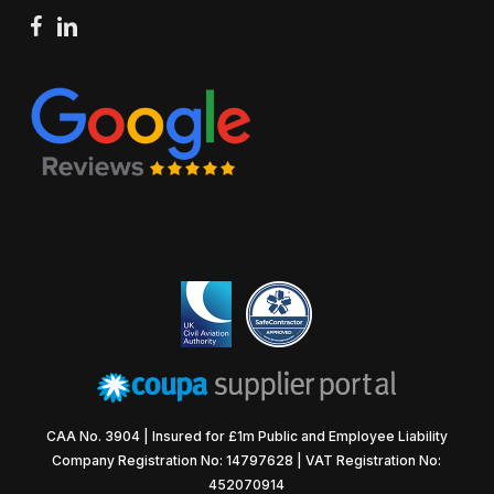
facebook
linkedin
CAA No. 3904 | Insured for £1m Public and Employee Liability
Company Registration No: 14797628 | VAT Registration No:
452070914