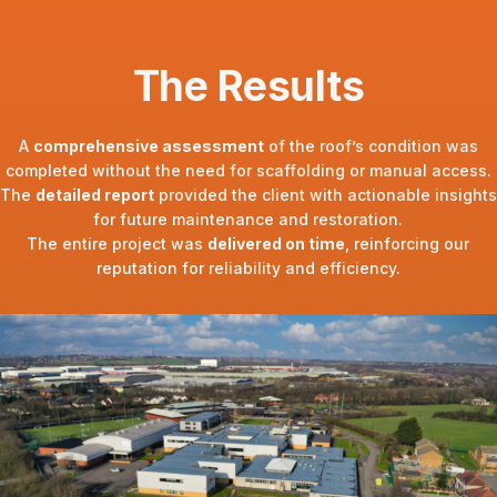
The Results
A
comprehensive assessment
of the roof’s condition was
completed without the need for scaffolding or manual access.
The
detailed report
provided the client with actionable insights
for future maintenance and restoration.
The entire project was
delivered on time
, reinforcing our
reputation for reliability and efficiency.