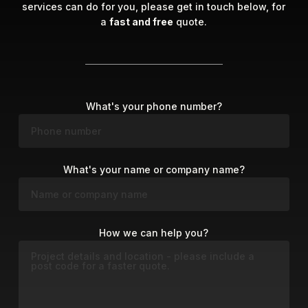
services can do for you, please get in touch below, for
a
fast and free
quote.
What's your phone number?
What's your name or company name?
How we can help you?