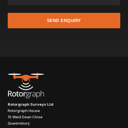
Rotorgraph Surveys Ltd
Rotorgraph House
15 West Dean Close
Queensbury