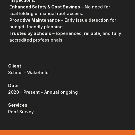
inspections.
Enhanced Safety & Cost Savings
– No need for
scaffolding or manual roof access.
Proactive Maintenance
– Early issue detection for
budget-friendly planning.
Trusted by Schools
– Experienced, reliable, and fully
accredited professionals.
Client
School – Wakefield
Date
2020 – Present – Annual ongoing
Services
Roof Survey