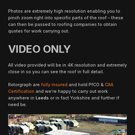
Photos are extremely high resolution enabling you to
pinch zoom right into specific parts of the roof – these
can then be passed to roofing companies to obtain
quotes for work carrying out.
VIDEO ONLY
All video provided will be in 4K resolution and extremely
close in so you can see the roof in full detail.
Rotorgraph are
fully insured
and hold PfCO &
CAA
Certification
and we’re happy to carry out work
anywhere in
Leeds
or in fact Yorkshire and further if
need be.