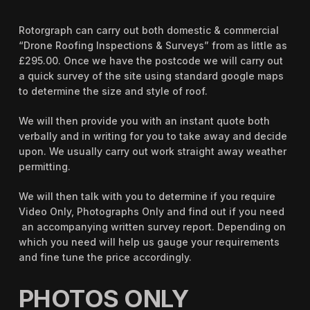
Rotorgraph can carry out both domestic & commercial
“Drone Roofing Inspections & Surveys” from as little as
£295.00. Once we have the postcode we will carry out
a quick survey of the site using standard google maps
to determine the size and style of roof.
We will then provide you with an instant quote both
verbally and in writing for you to take away and decide
upon. We usually carry out work straight away weather
permitting.
We will then talk with you to determine if you require
Video Only, Photographs Only and find out if you need
an accompanying written survey report. Depending on
which you need will help us gauge your requirements
and fine tune the price accordingly.
PHOTOS ONLY