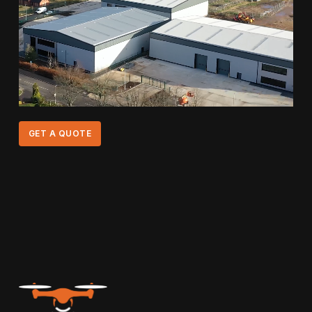
GET A QUOTE