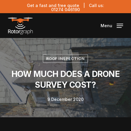
Skip
Get a fast and free quote
| Call us:
to
01274 046190
main
content
Menu
ROOF INSPECTION
HOW MUCH DOES A DRONE
SURVEY COST?
9 December 2020