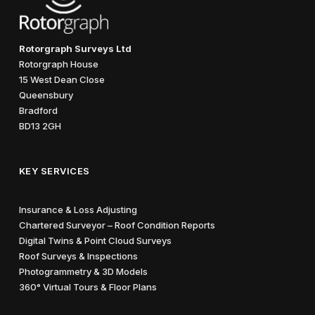
Rotorgraph Surveys Ltd
Rotorgraph House
15 West Dean Close
Queensbury
Bradford
BD13 2GH
KEY SERVICES
Insurance & Loss Adjusting
Chartered Surveyor – Roof Condition Reports
Digital Twins & Point Cloud Surveys
Roof Surveys & Inspections
Photogrammetry & 3D Models
360° Virtual Tours & Floor Plans