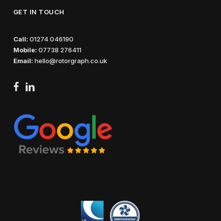
GET IN TOUCH
Call:
01274 046190
Mobile:
07738 276411
Email:
hello@rotorgraph.co.uk
facebook
linkedin