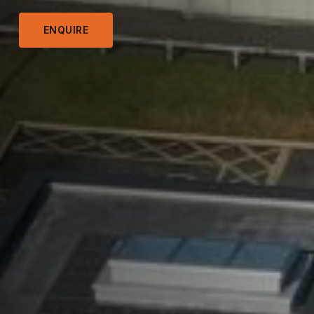
ENQUIRE