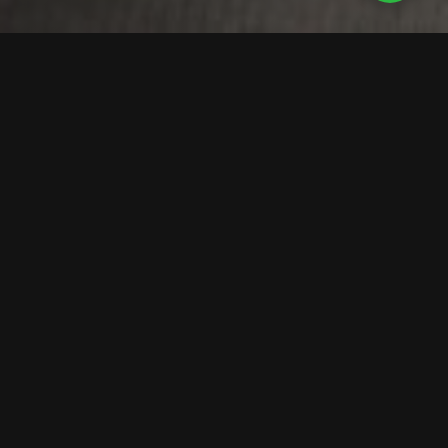
Detailed Roof Insights
That Drive Smarter
Maintenance Decisions
Rotorgraph’s drone inspections use 4K video and high-
resolution photography to identify roof issues before
they escalate — from membrane wear and ponding to
insulation faults. You’ll receive a digital report with
annotated imagery and prioritised recommendations to
plan maintenance and prevent costly repairs.
For schools and trusts needing
Chartered Surveyor
Roof Condition Reports
, we provide comprehensive
assessments meeting compliance standards. We also