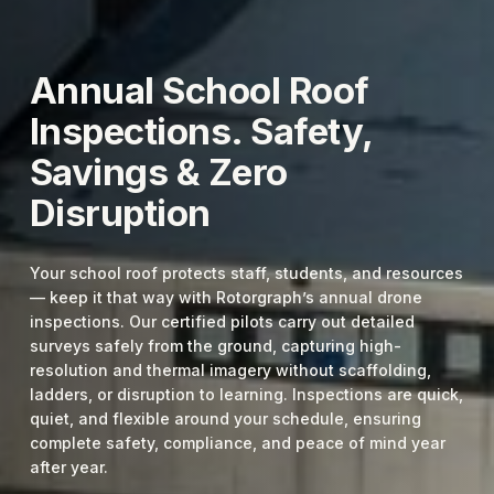
Annual School Roof
Inspections. Safety,
Savings & Zero
Disruption
Your school roof protects staff, students, and resources
— keep it that way with Rotorgraph’s annual drone
inspections. Our certified pilots carry out detailed
surveys safely from the ground, capturing high-
resolution and thermal imagery without scaffolding,
ladders, or disruption to learning. Inspections are quick,
quiet, and flexible around your schedule, ensuring
complete safety, compliance, and peace of mind year
after year.