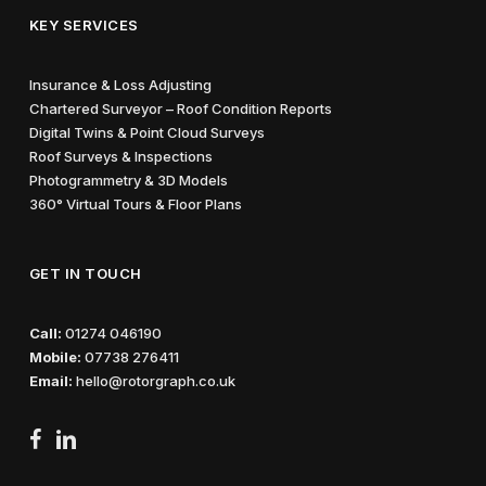
KEY SERVICES
Insurance & Loss Adjusting
Chartered Surveyor – Roof Condition Reports
Digital Twins & Point Cloud Surveys
Roof Surveys & Inspections
Photogrammetry & 3D Models
360° Virtual Tours & Floor Plans
GET IN TOUCH
Call:
01274 046190
Mobile:
07738 276411
Email:
hello@rotorgraph.co.uk
facebook
linkedin