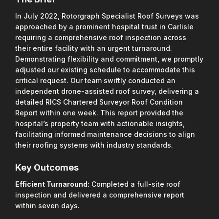
In July 2022, Rotorgraph Specialist Roof Surveys was
approached by a prominent hospital trust in Carlisle
requiring a comprehensive roof inspection across
their entire facility with an urgent turnaround.
Demonstrating flexibility and commitment, we promptly
adjusted our existing schedule to accommodate this
critical request. Our team swiftly conducted an
independent drone-assisted roof survey, delivering a
detailed RICS Chartered Surveyor Roof Condition
Report within one week. This report provided the
hospital’s property team with actionable insights,
facilitating informed maintenance decisions to align
their roofing systems with industry standards.
Key Outcomes
Efficient Turnaround:
Completed a full-site roof
inspection and delivered a comprehensive report
within seven days.