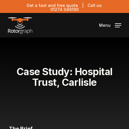
Skip
Get a fast and free quote
| Call us:
to
01274 046190
main
content
Menu
Case Study: Hospital
Trust, Carlisle
The Brief