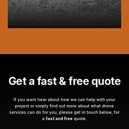
Get a fast & free quote
If you want hear about how we can help with your
project or simply find out more about what drone
services can do for you, please get in touch below, for
a
fast and free
quote.