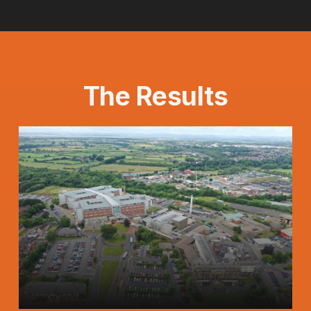
The Results