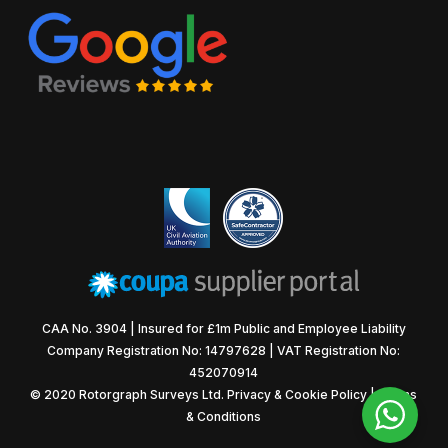
CAA No. 3904 | Insured for £1m Public and Employee Liability
Company Registration No: 14797628 | VAT Registration No:
452070914
© 2020 Rotorgraph Surveys Ltd.
Privacy & Cookie Policy
|
Terms
& Conditions