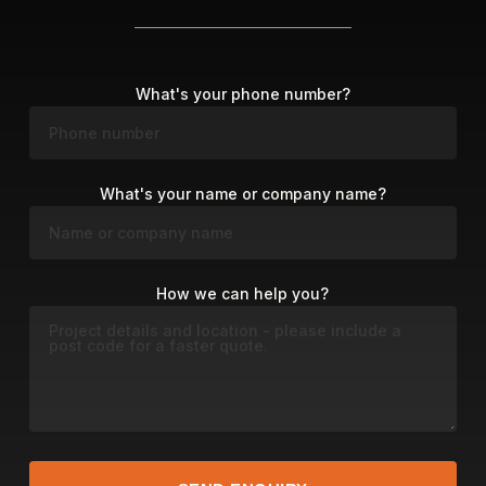
What's your phone number?
What's your name or company name?
How we can help you?