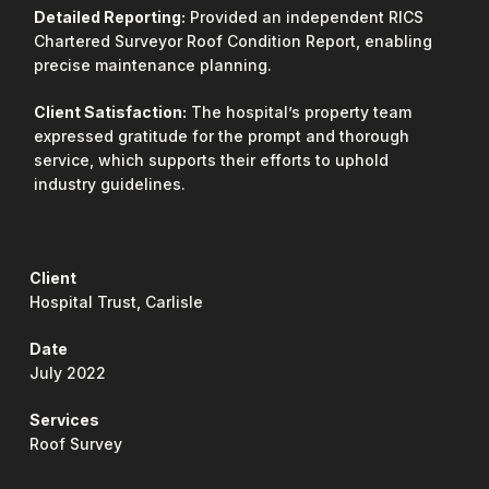
Detailed Reporting:
Provided an independent RICS
Chartered Surveyor Roof Condition Report, enabling
precise maintenance planning.
Client Satisfaction:
The hospital’s property team
expressed gratitude for the prompt and thorough
service, which supports their efforts to uphold
industry guidelines.
Client
Hospital Trust, Carlisle
Date
July 2022
Services
Roof Survey