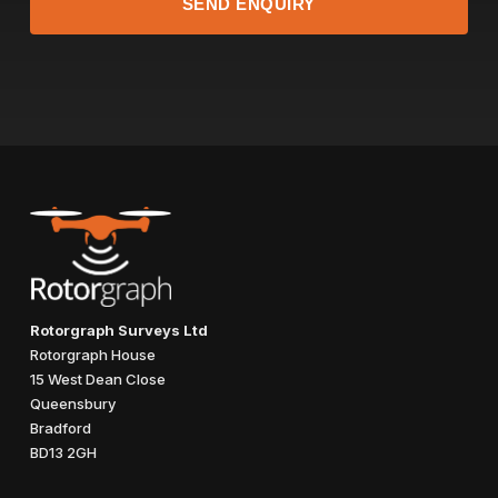
Rotorgraph Surveys Ltd
Rotorgraph House
15 West Dean Close
Queensbury
Bradford
BD13 2GH