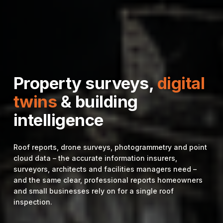
Property surveys,
digital
twins
& building
intelligence
Roof reports, drone surveys, photogrammetry and point
cloud data – the accurate information insurers,
surveyors, architects and facilities managers need –
and the same clear, professional reports homeowners
and small businesses rely on for a single roof
inspection.