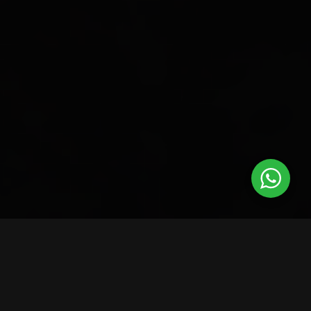
BRANDS WE’VE WORKED WITH