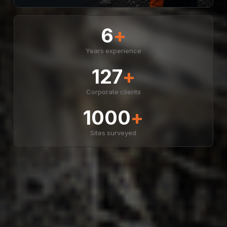
6
+
Years experience
127
+
Corporate clients
1000
+
Sites surveyed