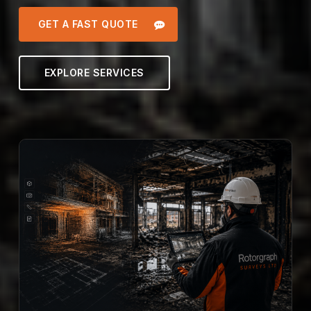
GET A FAST QUOTE
EXPLORE SERVICES