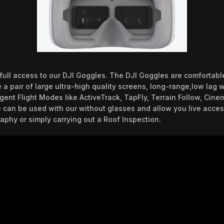
e full access to our DJI Goggles. The DJI Goggles are comforta
a pair of large ultra-high quality screens, long-range,low lag wi
igent Flight Modes like ActiveTrack, TapFly, Terrain Follow, Cin
 can be used with our without glasses and allow you live acces
aphy or simply carrying out a Roof Inspection.