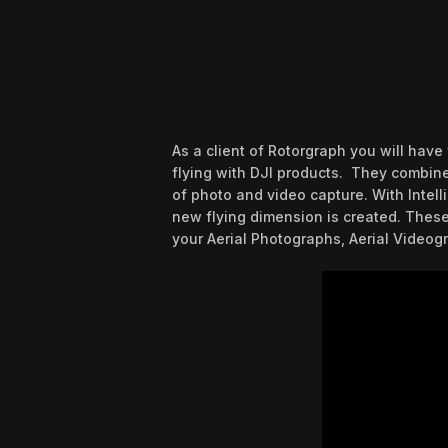
As a client of Rotorgraph you will hav
flying with DJI products. They combine 
of photo and video capture. With Intell
new flying dimension is created. These
your Aerial Photographs, Aerial Videogr