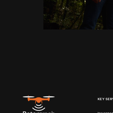
KEY SER