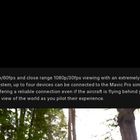
p/60fps and close range 1080p/30fps viewing with an extremely
stem, up to four devices can be connected to the Mavic Pro simu
ing a reliable connection even if the aircraft is flying behind 
 view of the world as you pilot their experience.