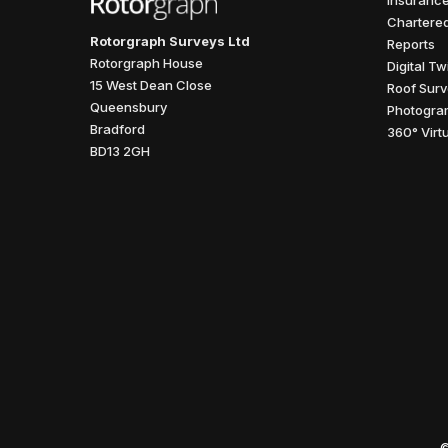
Insurance
Chartered
Rotorgraph Surveys Ltd
Reports
Rotorgraph House
Digital T
15 West Dean Close
Roof Surv
Queensbury
Photogra
Bradford
360° Virt
BD13 2GH
©