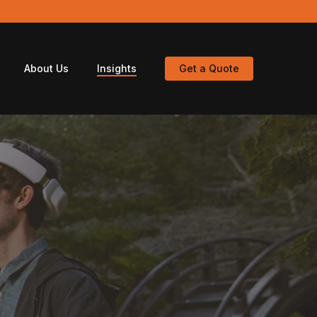
About Us
Insights
Get a Quote