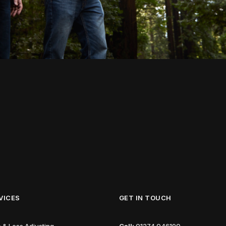
VICES
GET IN TOUCH