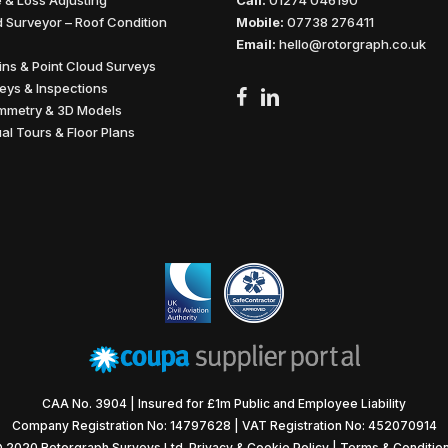
 & Loss Adjusting
Call:
01274 046190
 Surveyor – Roof Condition
Mobile:
07738 276411
Email:
hello@rotorgraph.co.uk
wins & Point Cloud Surveys
eys & Inspections
facebook
linkedin
mmetry & 3D Models
ual Tours & Floor Plans
CAA No. 3904 | Insured for £1m Public and Employee Liability
Company Registration No: 14797628 | VAT Registration No: 452070914
 2020 Rotorgraph Surveys Ltd.
Privacy & Cookie Policy
|
Terms & Conditio