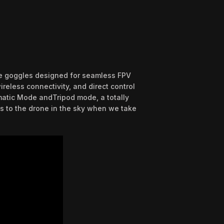
ble goggles designed for seamless FPV
reless connectivity, and direct control
ematic Mode andTripod mode, a totally
s to the drone in the sky when we take