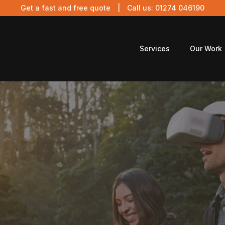
Get a fast and free quote
| Call us:
01274 046190
Services
Our Work