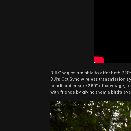
DJI Goggles are able to offer both 720
DJI’s OcuSync wireless transmission sy
headband ensure 360° of coverage, offer
with friends by giving them a bird’s eye