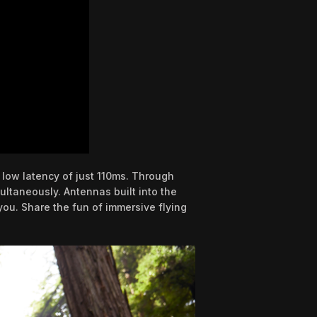
 low latency of just 110ms. Through
ltaneously. Antennas built into the
you. Share the fun of immersive flying