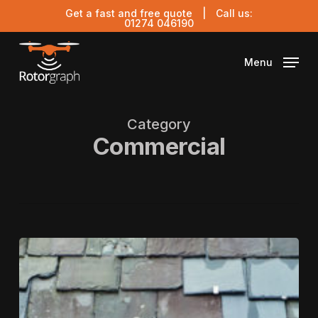
Skip
Get a fast and free quote
| Call us:
to
01274 046190
main
content
Menu
Category
Commercial
Schedule
of
Condition
Report