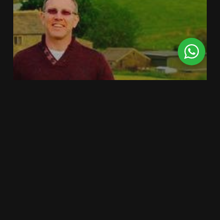
COMMERCIAL
GENERAL
PROPERTY
ROOF INSPECTION
SURVEYING
The Benefits of
Drones in the
workplace