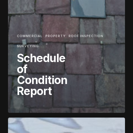
COMMERCIAL
PROPERTY
ROOF INSPECTION
SURVEYING
Schedule
of
Condition
Report
How
Drones