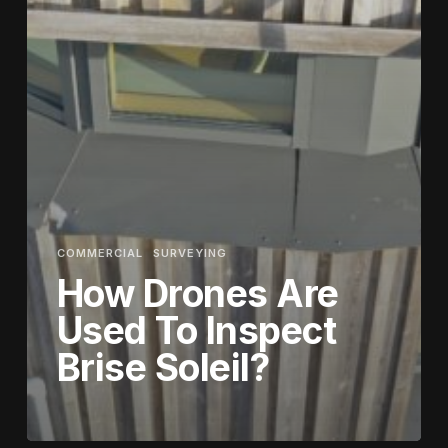
COMMERCIAL
SURVEYING
How Drones Are
Used To Inspect
Brise Soleil?