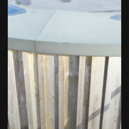
Are
Used
To
Inspect
Brise
Soleil?