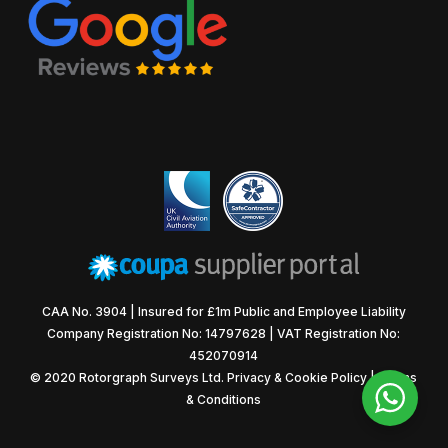
CAA No. 3904 | Insured for £1m Public and Employee Liability
Company Registration No: 14797628 | VAT Registration No:
452070914
© 2020 Rotorgraph Surveys Ltd.
Privacy & Cookie Policy
|
Terms
& Conditions