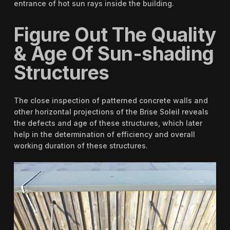
entrance of hot sun rays inside the building.
Figure Out The Quality
& Age Of Sun-shading
Structures
The close inspection of patterned concrete walls and
other horizontal projections of the Brise Soleil reveals
the defects and age of these structures, which later
help in the determination of efficiency and overall
working duration of these structures.