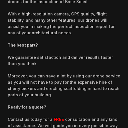
drones for the inspection of Brise Soleil.
With a high-resolution camera, GPS quality, flight
stability, and many other features, our drones will
assist you in making the perfect inspection report for
any of your architectural needs.
The best part?
We guarantee satisfaction and deliver results faster
than you think.
Moreover, you can save a lot by using our drone service
as you will not have to pay for the expensive hire of
cherry pickers and erecting scaffolding in hard to reach
parts of your building.
Ready for a quote?
Contact us today for a
FREE
consultation and any kind
of assistance. We will guide you in every possible way.