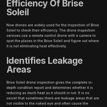
Efficiency Of Brise
Soleil
Now drones are widely used for the inspection of Brise
Soleil to check their efficiency. The drone inspection
services use a remote control drone with a camera to
spot the places in the Brise Soleil and figure out where
it is not eliminating heat effectively.
Identifies Leakage
Areas
Brise Soleil drone inspection gives the complete in-
depth condition report and determines whether it is
reducing as much heat as it should or not. It is no
secret that sometimes there are leakage areas that are
not visible to the naked eye and often cause the