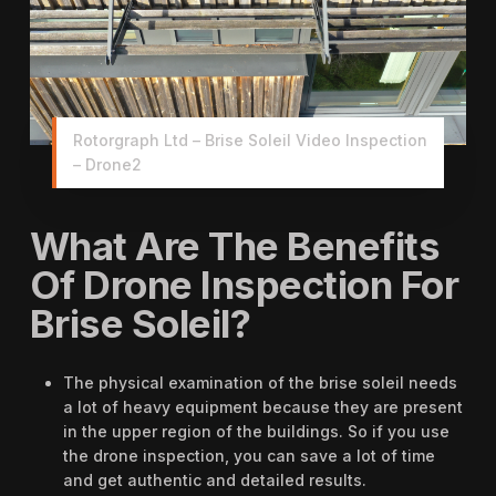
Rotorgraph Ltd – Brise Soleil Video Inspection
– Drone2
What Are The Benefits
Of Drone Inspection For
Brise Soleil?
The physical examination of the brise soleil needs
a lot of heavy equipment because they are present
in the upper region of the buildings. So if you use
the drone inspection, you can save a lot of time
and get authentic and detailed results.