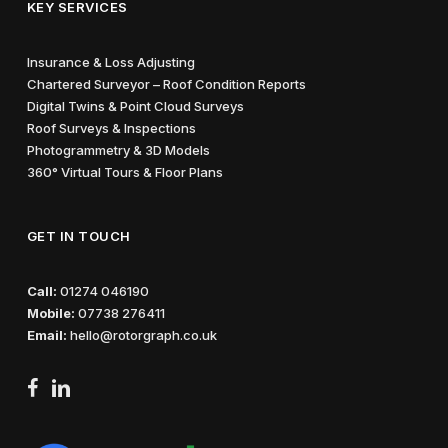
KEY SERVICES
Insurance & Loss Adjusting
Chartered Surveyor – Roof Condition Reports
Digital Twins & Point Cloud Surveys
Roof Surveys & Inspections
Photogrammetry & 3D Models
360° Virtual Tours & Floor Plans
GET IN TOUCH
Call:
01274 046190
Mobile:
07738 276411
Email:
hello@rotorgraph.co.uk
facebook
linkedin