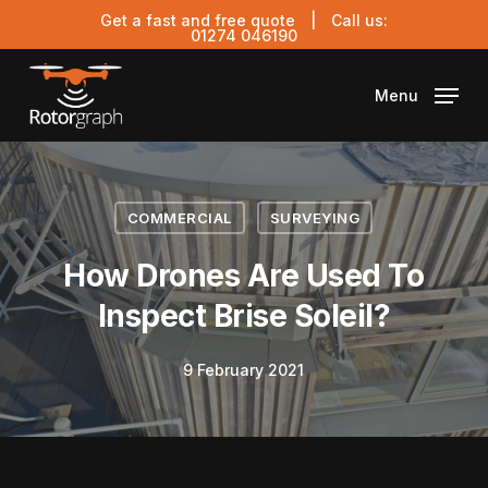
Skip
Get a fast and free quote
| Call us:
to
01274 046190
main
content
Menu
COMMERCIAL
SURVEYING
How Drones Are Used To
Inspect Brise Soleil?
9 February 2021