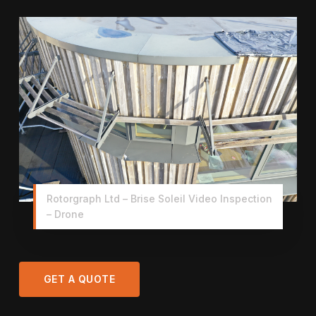
Rotorgraph Ltd – Brise Soleil Video Inspection
– Drone
GET A QUOTE