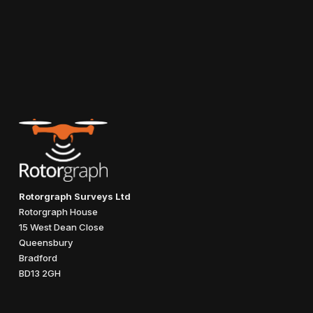
Rotorgraph Surveys Ltd
Rotorgraph House
15 West Dean Close
Queensbury
Bradford
BD13 2GH