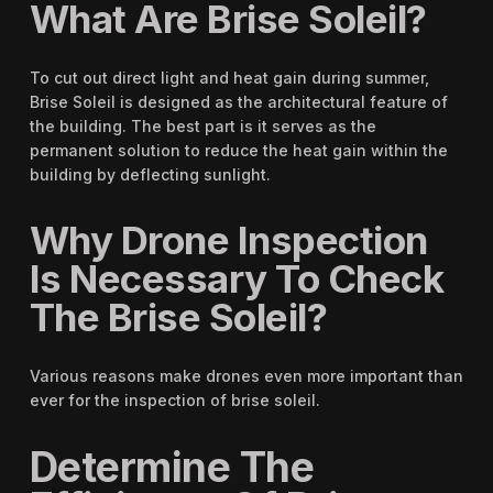
What Are Brise Soleil?
To cut out direct light and heat gain during summer,
Brise Soleil is designed as the architectural feature of
the building. The best part is it serves as the
permanent solution to reduce the heat gain within the
building by deflecting sunlight.
Why Drone Inspection
Is Necessary To Check
The Brise Soleil?
Various reasons make drones even more important than
ever for the inspection of brise soleil.
Determine The