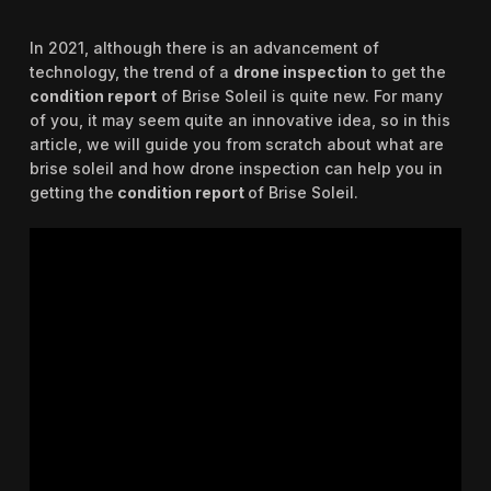
In 2021, although there is an advancement of
technology, the trend of a
drone inspection
to get the
condition report
of Brise Soleil is quite new. For many
of you, it may seem quite an innovative idea, so in this
article, we will guide you from scratch about what are
brise soleil and how drone inspection can help you in
getting the
condition report
of Brise Soleil.