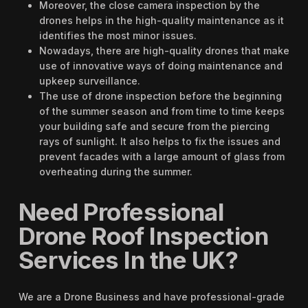
Moreover, the close camera inspection by the
drones helps in the high-quality maintenance as it
identifies the most minor issues.
Nowadays, there are high-quality drones that make
use of innovative ways of doing maintenance and
upkeep surveillance.
The use of drone inspection before the beginning
of the summer season and from time to time keeps
your building safe and secure from the piercing
rays of sunlight. It also helps to fix the issues and
prevent facades with a large amount of glass from
overheating during the summer.
Need Professional
Drone Roof Inspection
Services In the UK?
We are a Drone Business and have professional-grade